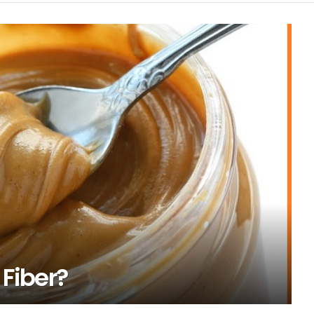
 Fiber?