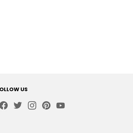
OLLOW US
facebook
twitter
instagram
pinterest
youtube