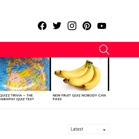
facebook
twitter
instagram
pinterest
youtube
SEARCH
QUIZZ TRIVIA – THE
NEW FRUIT QUIZ NOBODY CAN
GRAPHY QUIZ TEST
PASS