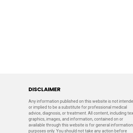
DISCLAIMER
Any information published on this website is not intend
or implied to be a substitute for professional medical
advice, diagnosis, or treatment. All content, including tex
graphics, images, and information, contained on or
available through this website is for general information
purposes only. You should not take any action before