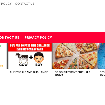
 POLICY
CONTACT US
ONTACT US
PRIVACY POLICY
THE EMOJI GAME CHALLENGE
FOOD DIFFERENT PICTURES
BEE
QUIZ!!
GEO