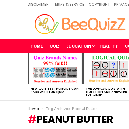
DISCLAIMER
TERMS & SERVICE
COPYRIGHT
PRIVACY
HOME
QUIZ
EDUCATOIN
HEALTHY
C
MOST
VIEWED
STORIES
NEW QUIZ TEST NOBODY CAN
THE LOGICAL QUIZ WITH
PASS WITH FUN QUIZ
QUESTION AND ANSWERS
EXPLAINED
You are here:
Home
Tag Archives: Peanut Butter
PEANUT BUTTER