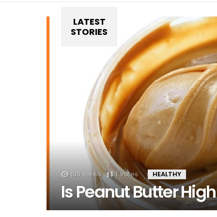
LATEST
STORIES
150
Views
1
Votes
HEALTHY
Is Peanut Butter High