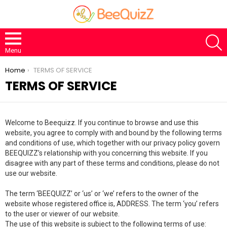
S
Menu
You are here:
Home
TERMS OF SERVICE
TERMS OF SERVICE
Welcome to Beequizz. If you continue to browse and use this
website, you agree to comply with and bound by the following terms
and conditions of use, which together with our privacy policy govern
BEEQUIZZ’s relationship with you concerning this website. If you
disagree with any part of these terms and conditions, please do not
use our website.
The term ‘BEEQUIZZ’ or ‘us’ or ‘we’ refers to the owner of the
website whose registered office is, ADDRESS. The term ‘you’ refers
to the user or viewer of our website.
The use of this website is subject to the following terms of use: