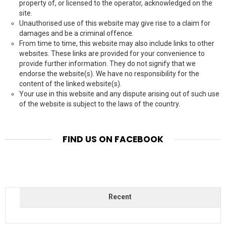
property of, or licensed to the operator, acknowledged on the
site.
Unauthorised use of this website may give rise to a claim for
damages and be a criminal offence.
From time to time, this website may also include links to other
websites. These links are provided for your convenience to
provide further information. They do not signify that we
endorse the website(s). We have no responsibility for the
content of the linked website(s).
Your use in this website and any dispute arising out of such use
of the website is subject to the laws of the country.
FIND US ON FACEBOOK
Recent