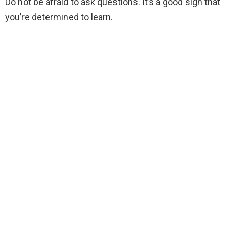
Do not be afraid to ask questions. It’s a good sign that
you’re determined to learn.