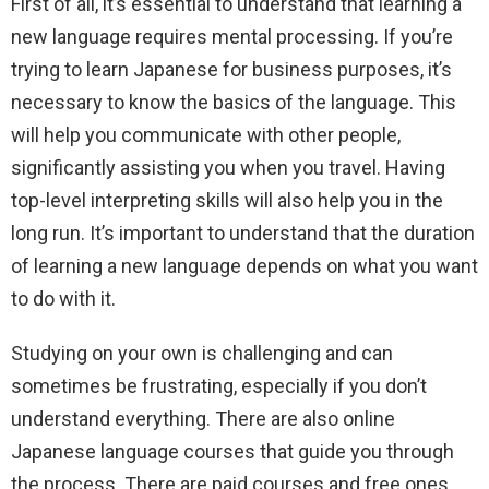
First of all, it’s essential to understand that learning a
new language requires mental processing. If you’re
trying to learn Japanese for business purposes, it’s
necessary to know the basics of the language. This
will help you communicate with other people,
significantly assisting you when you travel. Having
top-level interpreting skills will also help you in the
long run. It’s important to understand that the duration
of learning a new language depends on what you want
to do with it.
Studying on your own is challenging and can
sometimes be frustrating, especially if you don’t
understand everything. There are also online
Japanese language courses that guide you through
the process. There are paid courses and free ones,