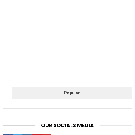
Popular
OUR SOCIALS MEDIA