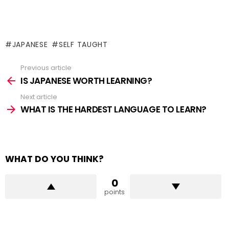
JAPANESE
SELF TAUGHT
Previous article
See
more
IS JAPANESE WORTH LEARNING?
Next article
WHAT IS THE HARDEST LANGUAGE TO LEARN?
WHAT DO YOU THINK?
0
points