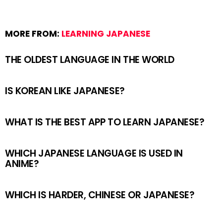
MORE FROM:
LEARNING JAPANESE
THE OLDEST LANGUAGE IN THE WORLD
IS KOREAN LIKE JAPANESE?
WHAT IS THE BEST APP TO LEARN JAPANESE?
WHICH JAPANESE LANGUAGE IS USED IN
ANIME?
WHICH IS HARDER, CHINESE OR JAPANESE?