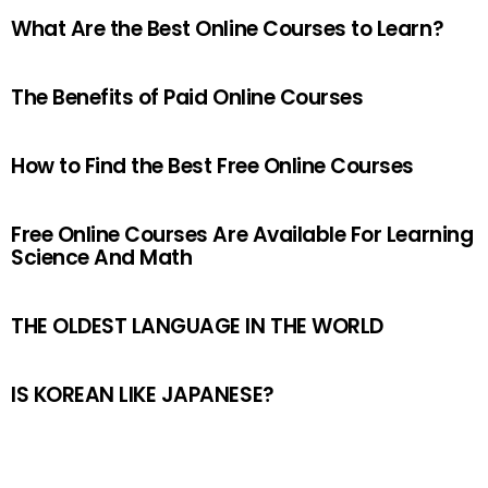
What Are the Best Online Courses to Learn?
The Benefits of Paid Online Courses
How to Find the Best Free Online Courses
Free Online Courses Are Available For Learning
Science And Math
THE OLDEST LANGUAGE IN THE WORLD
IS KOREAN LIKE JAPANESE?