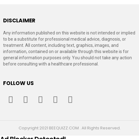
DISCLAIMER
Any information published on this website is not intended or implied
to be a substitute for professional medical advice, diagnosis, or
treatment. All content, including text, graphics, images, and
information, contained on or available through this website is for
general information purposes only. You should not take any action
before consulting with a healthcare professional.
FOLLOW US
facebook
twitter
instagram
pinterest
youtube
Copyright 2021 BEEQUIZZ.COM . All Rights Reserved.