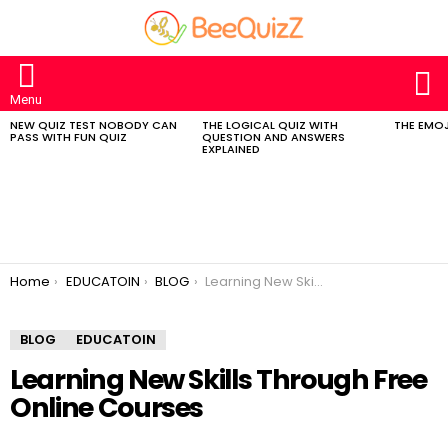
S
Menu
NEW QUIZ TEST NOBODY CAN
THE LOGICAL QUIZ WITH
THE EMOJ
MOST
PASS WITH FUN QUIZ
QUESTION AND ANSWERS
VIEWED
EXPLAINED
STORIES
You are here:
Home
EDUCATOIN
BLOG
Learning New Skills Through Free Online Courses
BLOG
EDUCATOIN
Learning New Skills Through Free
Online Courses