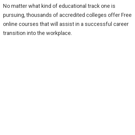
No matter what kind of educational track one is
pursuing, thousands of accredited colleges offer Free
online courses that will assist in a successful career
transition into the workplace.