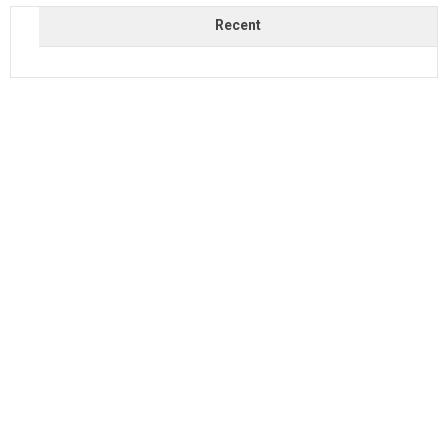
Recent