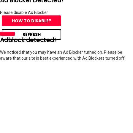
Ad Blocker Detected!
Please disable Ad Blocker
HOW TO DISABLE?
REFRESH
Adblock detected!
We noticed that you may have an Ad Blocker turned on. Please be
aware that our site is best experienced with Ad Blockers turned off.