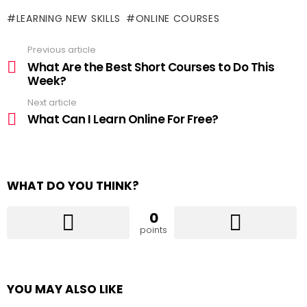
LEARNING NEW SKILLS
ONLINE COURSES
Previous article
See
more
What Are the Best Short Courses to Do This
Week?
Next article
What Can I Learn Online For Free?
WHAT DO YOU THINK?
0
points
YOU MAY ALSO LIKE