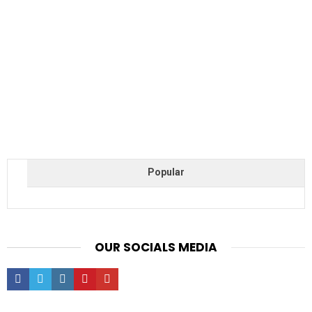
Popular
OUR SOCIALS MEDIA
facebook
twitter
instagram
pinterest
youtube