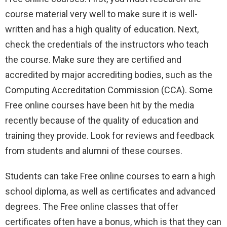
course material very well to make sure it is well-
written and has a high quality of education. Next,
check the credentials of the instructors who teach
the course. Make sure they are certified and
accredited by major accrediting bodies, such as the
Computing Accreditation Commission (CCA). Some
Free online courses have been hit by the media
recently because of the quality of education and
training they provide. Look for reviews and feedback
from students and alumni of these courses.
Students can take Free online courses to earn a high
school diploma, as well as certificates and advanced
degrees. The Free online classes that offer
certificates often have a bonus, which is that they can