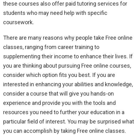
these courses also offer paid tutoring services for
students who may need help with specific
coursework.
There are many reasons why people take Free online
classes, ranging from career training to
supplementing their income to enhance their lives. If
you are thinking about pursuing Free online courses,
consider which option fits you best. If you are
interested in enhancing your abilities and knowledge,
consider a course that will give you hands-on
experience and provide you with the tools and
resources you need to further your education in a
particular field of interest. You may be surprised what
you can accomplish by taking Free online classes.