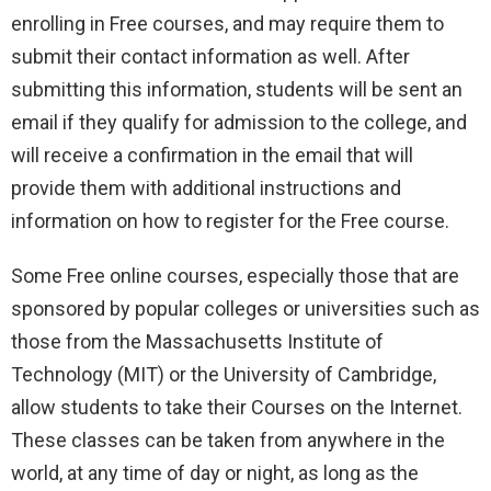
enrolling in Free courses, and may require them to
submit their contact information as well. After
submitting this information, students will be sent an
email if they qualify for admission to the college, and
will receive a confirmation in the email that will
provide them with additional instructions and
information on how to register for the Free course.
Some Free online courses, especially those that are
sponsored by popular colleges or universities such as
those from the Massachusetts Institute of
Technology (MIT) or the University of Cambridge,
allow students to take their Courses on the Internet.
These classes can be taken from anywhere in the
world, at any time of day or night, as long as the