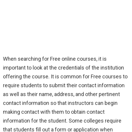
When searching for Free online courses, it is
important to look at the credentials of the institution
offering the course. It is common for Free courses to
require students to submit their contact information
as well as their name, address, and other pertinent
contact information so that instructors can begin
making contact with them to obtain contact
information for the student. Some colleges require
that students fill out a form or application when