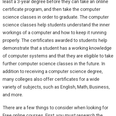
least a 3-year degree before they can take an online
certificate program, and then take the computer
science classes in order to graduate. The computer
science classes help students understand the inner
workings of a computer and how to keep it running
properly. The certificates awarded to students help
demonstrate that a student has a working knowledge
of computer systems and that they are eligible to take
further computer science classes in the future. In
addition to receiving a computer science degree,
many colleges also offer certificates for a wide
variety of subjects, such as English, Math, Business,
and more.
There are a few things to consider when looking for
Free online courses. First, you must research the