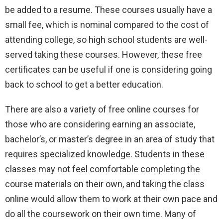
be added to a resume. These courses usually have a
small fee, which is nominal compared to the cost of
attending college, so high school students are well-
served taking these courses. However, these free
certificates can be useful if one is considering going
back to school to get a better education.
There are also a variety of free online courses for
those who are considering earning an associate,
bachelor’s, or master’s degree in an area of study that
requires specialized knowledge. Students in these
classes may not feel comfortable completing the
course materials on their own, and taking the class
online would allow them to work at their own pace and
do all the coursework on their own time. Many of