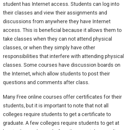
student has Internet access. Students can log into
their classes and view their assignments and
discussions from anywhere they have Internet
access. This is beneficial because it allows them to
take classes when they can not attend physical
classes, or when they simply have other
responsibilities that interfere with attending physical
classes. Some courses have discussion boards on
the Internet, which allow students to post their
questions and comments after class.
Many Free online courses offer certificates for their
students, but it is important to note that not all
colleges require students to get a certificate to
graduate. A few colleges require students to get at