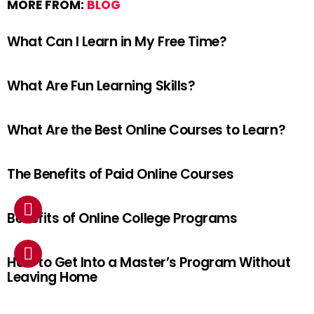
MORE FROM:
BLOG
What Can I Learn in My Free Time?
What Are Fun Learning Skills?
What Are the Best Online Courses to Learn?
The Benefits of Paid Online Courses
Benefits of Online College Programs
How to Get Into a Master’s Program Without
Leaving Home