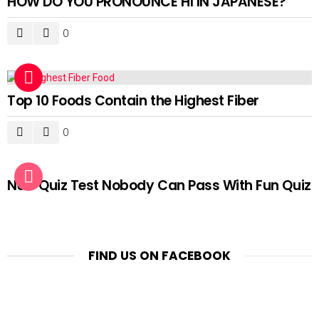
HOW DO YOU PRONOUNCE HI IN JAPANESE?
0
Top 10 Foods Contain the Highest Fiber
0
New Quiz Test Nobody Can Pass With Fun Quiz
FIND US ON FACEBOOK