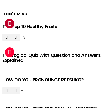
DON'T MISS
The Top 10 Healthy Fruits
3
The Logical Quiz With Question and Answers
Explained
HOW DO YOU PRONOUNCE RETSUKO?
2