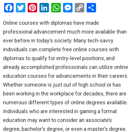
F
T
Pi
Li
W
M
C
S
a
wi
nt
n
h
es
o
h
Online courses with diplomas have made
ce
tt
er
ke
at
se
py
ar
professional advancement much more available than
b
er
es
dI
s
n
Li
e
ever before in today’s society. Many tech-savvy
o
t
n
A
g
n
individuals can complete free online courses with
o
p
er
k
diplomas to qualify for entry-level positions, and
k
p
already accomplished professionals can utilize online
education courses for advancements in their careers.
Whether someone is just out of high school or has
been working in the workplace for decades, there are
numerous different types of online degrees available.
Individuals who are interested in gaining a formal
education may want to consider an associate’s
degree, bachelor’s degree, or even a master’s degree.