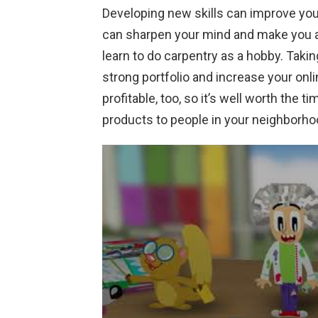
Developing new skills can improve yo
can sharpen your mind and make you a
learn to do carpentry as a hobby. Taki
strong portfolio and increase your onl
profitable, too, so it’s well worth the t
products to people in your neighborho