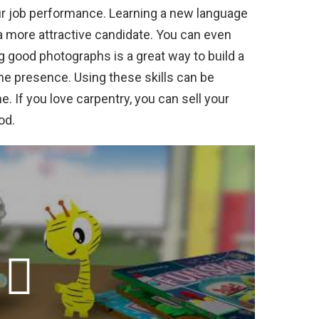
ur job performance. Learning a new language
 more attractive candidate. You can even
ng good photographs is a great way to build a
ine presence. Using these skills can be
ime. If you love carpentry, you can sell your
od.