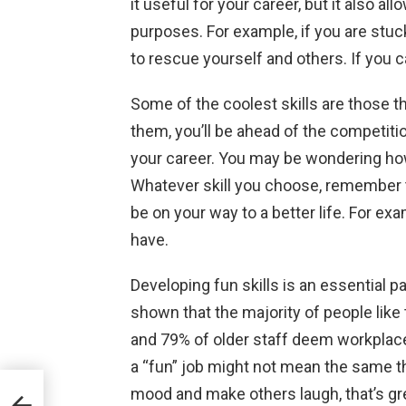
it useful for your career, but it also all
purposes. For example, if you are stuck 
to rescue yourself and others. If you can
Some of the coolest skills are those th
them, you’ll be ahead of the competitio
your career. You may be wondering ho
Whatever skill you choose, remember to
be on your way to a better life. For exam
have.
Developing fun skills is an essential 
shown that the majority of people like 
and 79% of older staff deem workplac
a “fun” job might not mean the same th
mood and make others laugh, that’s grea
to