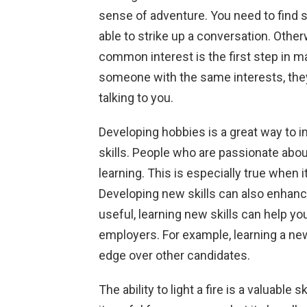
sense of adventure. You need to fin
able to strike up a conversation. Other
common interest is the first step in 
someone with the same interests, they
talking to you.
Developing hobbies is a great way to i
skills. People who are passionate about
learning. This is especially true when
Developing new skills can also enhance
useful, learning new skills can help y
employers. For example, learning a new
edge over other candidates.
The ability to light a fire is a valuable s