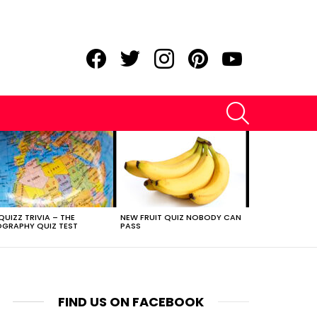
facebook
twitter
instagram
pinterest
youtube
SEARCH
QUIZZ TRIVIA – THE
NEW FRUIT QUIZ NOBODY CAN
GRAPHY QUIZ TEST
PASS
FIND US ON FACEBOOK