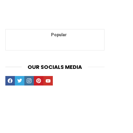
Popular
OUR SOCIALS MEDIA
facebook
twitter
instagram
pinterest
youtube