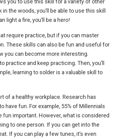
ows you to use this skill for a variety of other
in the woods, you’ll be able to use this skill
 light a fire, you’ll be a hero!
at require practice, but if you can master
n. These skills can also be fun and useful for
w you can become more interesting.
 practice and keep practicing. Then, you’ll
ple, learning to solder is a valuable skill to
part of a healthy workplace. Research has
to have fun. For example, 55% of Millennials
e fun important. However, what is considered
ing to one person. If you can get into the
t. If you can play a few tunes, it’s even