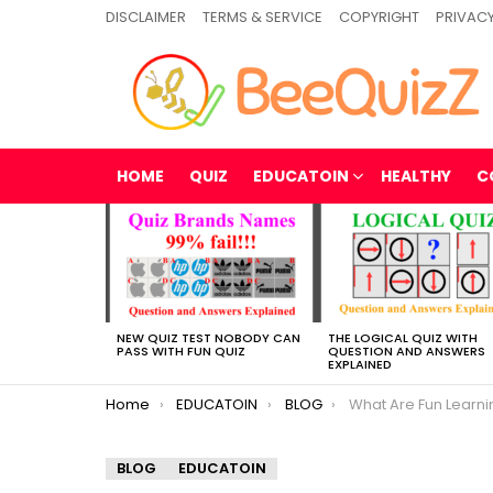
DISCLAIMER
TERMS & SERVICE
COPYRIGHT
PRIVACY
HOME
QUIZ
EDUCATOIN
HEALTHY
C
MOST
VIEWED
STORIES
NEW QUIZ TEST NOBODY CAN
THE LOGICAL QUIZ WITH
PASS WITH FUN QUIZ
QUESTION AND ANSWERS
EXPLAINED
You are here:
Home
EDUCATOIN
BLOG
What Are Fun Learnin
BLOG
EDUCATOIN