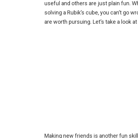
useful and others are just plain fun. 
b
er
es
dI
s
n
Li
solving a Rubik’s cube, you can’t go wro
o
t
n
A
g
n
are worth pursuing. Let’s take a look a
o
p
er
k
k
p
Making new friends is another fun skill