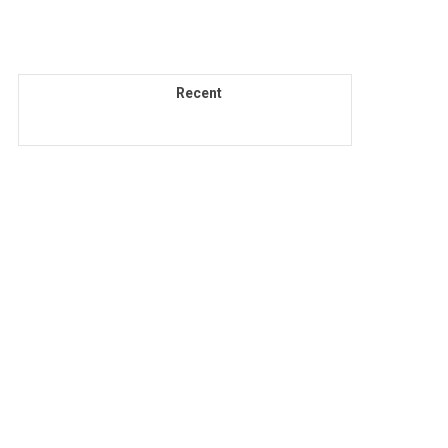
Recent