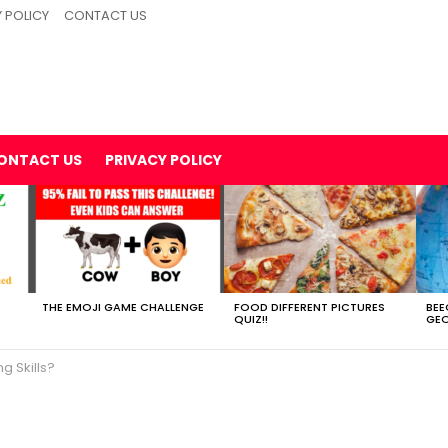
 POLICY
CONTACT US
ONTACT US
PRIVACY POLICY
THE EMOJI GAME CHALLENGE
FOOD DIFFERENT PICTURES
BEE
QUIZ!!
GEO
g Skills?