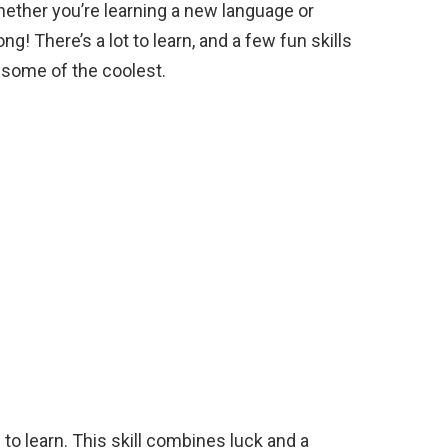
Whether you’re learning a new language or
e
ng! There’s a lot to learn, and a few fun skills
t some of the coolest.
 to learn. This skill combines luck and a