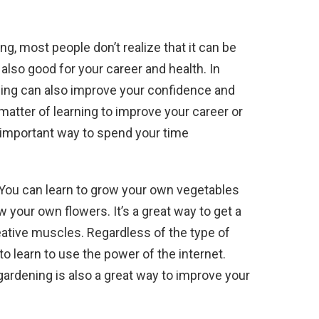
ng, most people don’t realize that it can be
s also good for your career and health. In
rning can also improve your confidence and
 matter of learning to improve your career or
n important way to spend your time
n. You can learn to grow your own vegetables
 your own flowers. It’s a great way to get a
eative muscles. Regardless of the type of
to learn to use the power of the internet.
, gardening is also a great way to improve your