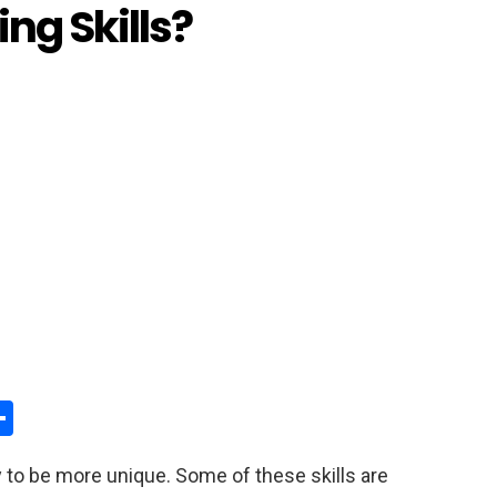
ng Skills?
S
h
y to be more unique. Some of these skills are
y
ar