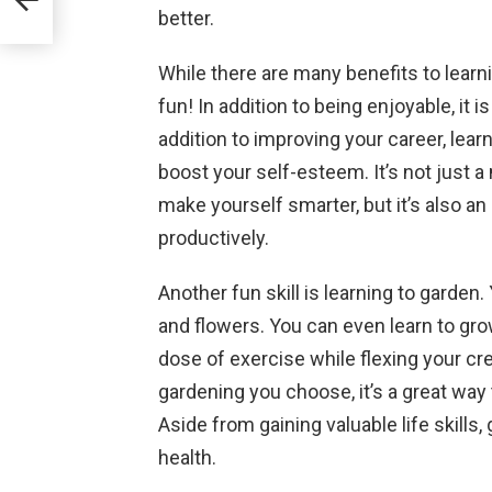
better.
While there are many benefits to learni
fun! In addition to being enjoyable, it i
addition to improving your career, lea
boost your self-esteem. It’s not just a
make yourself smarter, but it’s also a
productively.
Another fun skill is learning to garde
and flowers. You can even learn to grow
dose of exercise while flexing your cr
gardening you choose, it’s a great way 
Aside from gaining valuable life skills
health.