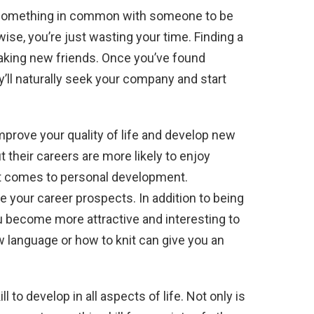
d something in common with someone to be
wise, you’re just wasting your time. Finding a
making new friends. Once you’ve found
’ll naturally seek your company and start
mprove your quality of life and develop new
 their careers are more likely to enjoy
 it comes to personal development.
 your career prospects. In addition to being
ou become more attractive and interesting to
 language or how to knit can give you an
kill to develop in all aspects of life. Not only is