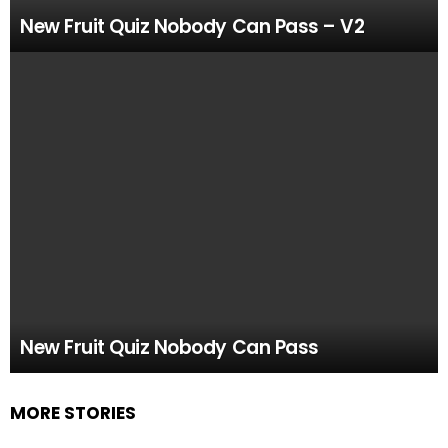
New Fruit Quiz Nobody Can Pass – V2
New Fruit Quiz Nobody Can Pass
MORE STORIES