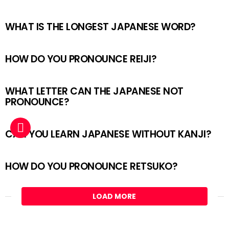
WHAT IS THE LONGEST JAPANESE WORD?
HOW DO YOU PRONOUNCE REIJI?
WHAT LETTER CAN THE JAPANESE NOT
PRONOUNCE?
CAN YOU LEARN JAPANESE WITHOUT KANJI?
HOW DO YOU PRONOUNCE RETSUKO?
LOAD MORE