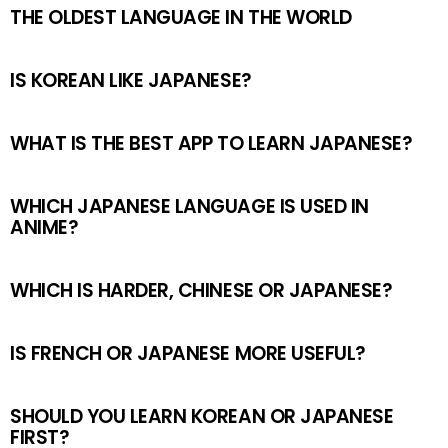
THE OLDEST LANGUAGE IN THE WORLD
IS KOREAN LIKE JAPANESE?
WHAT IS THE BEST APP TO LEARN JAPANESE?
WHICH JAPANESE LANGUAGE IS USED IN
ANIME?
WHICH IS HARDER, CHINESE OR JAPANESE?
IS FRENCH OR JAPANESE MORE USEFUL?
SHOULD YOU LEARN KOREAN OR JAPANESE
FIRST?