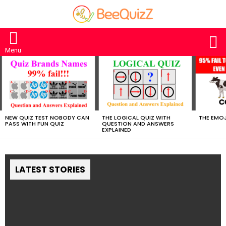
S
Menu
MOST
VIEWED
STORIES
NEW QUIZ TEST NOBODY CAN
THE LOGICAL QUIZ WITH
THE EMOJ
PASS WITH FUN QUIZ
QUESTION AND ANSWERS
EXPLAINED
LATEST STORIES