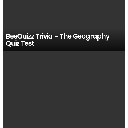
BeeQuizz Trivia – The Geography
Quiz Test