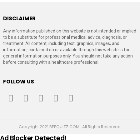
DISCLAIMER
Any information published on this website is not intended or implied
to be a substitute for professional medical advice, diagnosis, or
treatment. All content, including text, graphics, images, and
information, contained on or available through this website is for
general information purposes only. You should not take any action
before consulting with a healthcare professional.
FOLLOW US
facebook
twitter
instagram
pinterest
youtube
Copyright 2021 BEEQUIZZ.COM . All Rights Reserved.
Ad Blocker Detected!